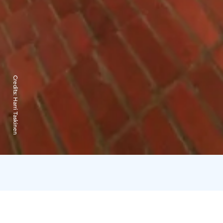
Credits:
Harri Taskinen