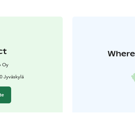
ct
Where 
o Oy
00 Jyväskylä
te