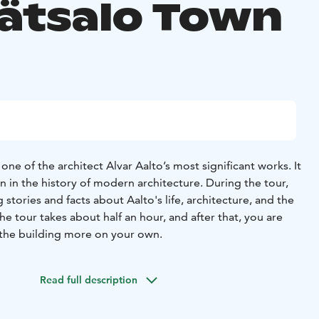
ätsalo Town
one of the architect Alvar Aalto’s most significant works. It
n in the history of modern architecture.
During the tour,
g stories and facts about Aalto's life, architecture, and the
he tour takes about half an hour, and after that, you are
the building more on your own.
Read full description