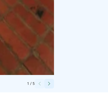
Credits:
Harri Taskinen
1
/
5