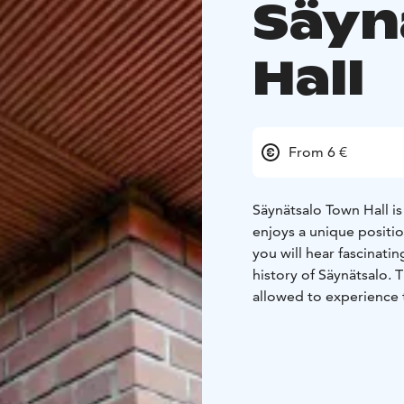
Säyn
Hall
From 6 €
Säynätsalo Town Hall is 
enjoys a unique positio
you will hear fascinatin
history of Säynätsalo. T
allowed to experience 