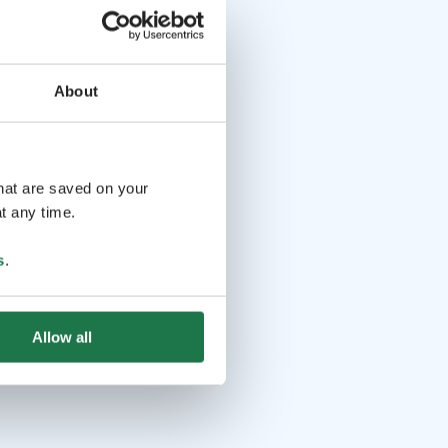
About
that are saved on your
t any time.
s
.
Allow all