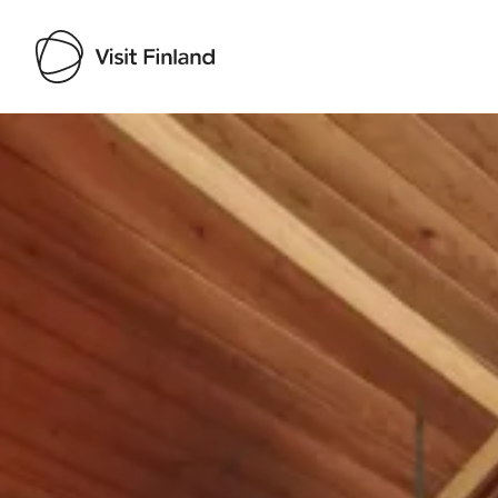
Visit Finland