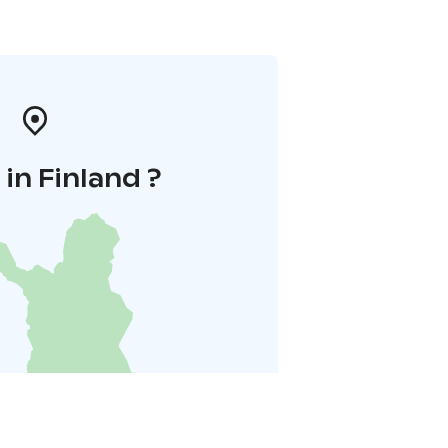
in Finland ?