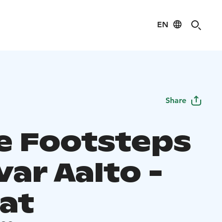
EN
Share
he Footsteps
var Aalto -
 at