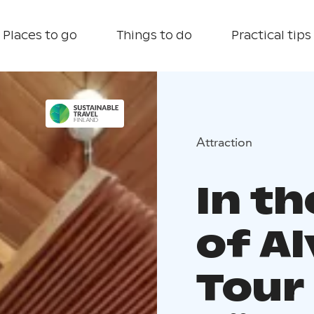
Places to go
Things to do
Practical tips
Attraction
In t
of Al
Tour