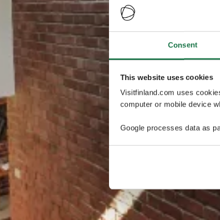
Consent
This website uses cookies
Visitfinland.com uses cookie
computer or mobile device wh
Google processes data as pa