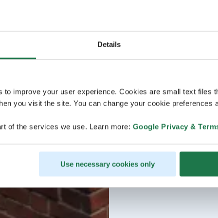
Details
s to improve your user experience. Cookies are small text files 
en you visit the site. You can change your cookie preferences a
rt of the services we use. Learn more:
Google Privacy & Term
Use necessary cookies only