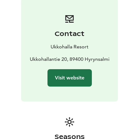
Contact
Ukkohalla Resort
Ukkohallantie 20, 89400 Hyrynsalmi
Visit website
Seasons