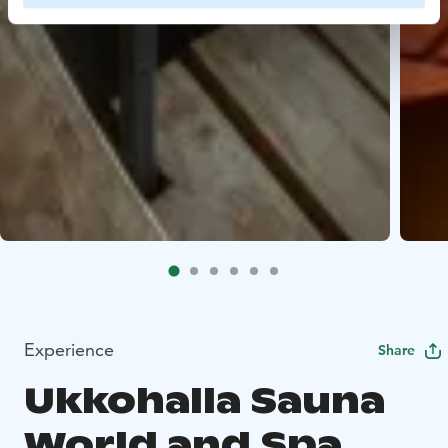
Experience
Share
Ukkohalla Sauna
World and Spa