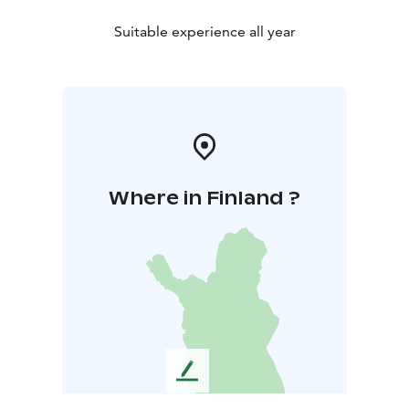
Suitable experience all year
Where in Finland ?
L
e