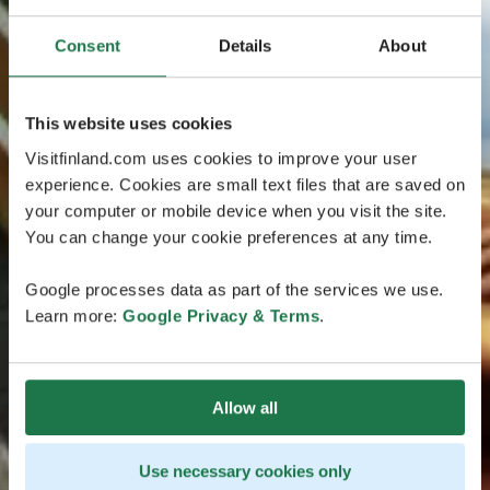
Consent
Details
About
This website uses cookies
Visitfinland.com uses cookies to improve your user
experience. Cookies are small text files that are saved on
your computer or mobile device when you visit the site.
You can change your cookie preferences at any time.
Google processes data as part of the services we use.
Learn more:
Google Privacy & Terms
.
Allow all
Use necessary cookies only