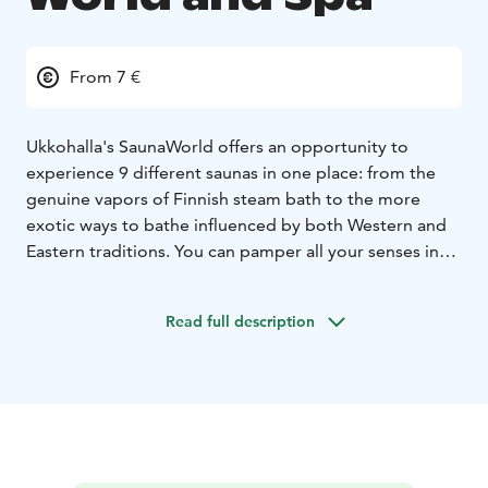
From 7 €
Ukkohalla's SaunaWorld offers an opportunity to
experience 9
different saunas in one place: from the
genuine vapors of Finnish steam bath to the more
exotic ways to bathe influenced by both Western and
Eastern traditions. You can pamper all your senses in
the pool section as well as the jacuzzies, while enjoying
the picturesque landscapes along the shores of Lake
Read full description
Syväjärvi. In the summer there's a possibility to have a
refreshing dip in the lake as well or try ice-swimming in
the winter.