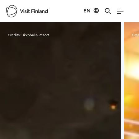
EN
Visit Finland
Credits:
Ukkohalla Resort
Cred