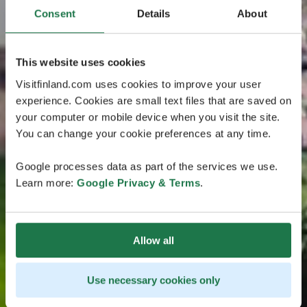
Consent
Details
About
This website uses cookies
Visitfinland.com uses cookies to improve your user
experience. Cookies are small text files that are saved on
your computer or mobile device when you visit the site.
You can change your cookie preferences at any time.
Google processes data as part of the services we use.
Learn more:
Google Privacy & Terms
.
Allow all
Use necessary cookies only