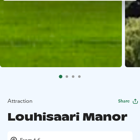
Attraction
Share
Louhisaari Manor
From 6 €