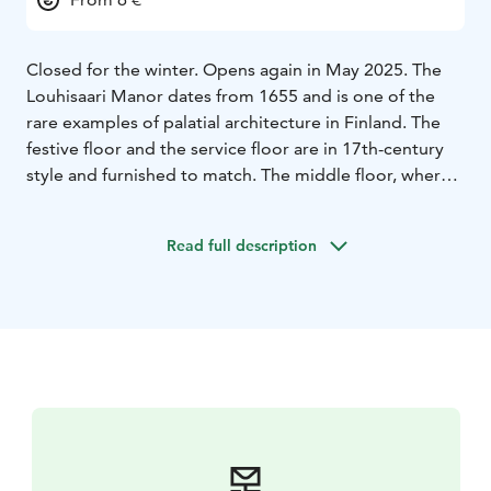
Closed for the winter. Opens again in May 2025. The
Louhisaari Manor dates from 1655 and is one of the
rare examples of palatial architecture in Finland. The
festive floor and the service floor are in 17th-century
style and furnished to match. The middle floor, where
the actual living quarters were, was modernized during
the 18th and 19th centuries, and the rooms in this part
Read full description
of the castle reflect the interior-decoration styles of
that time. The castle is surrounded by an English style
landscape park and a herb garden created in the spirit
of Finnish Botanist Pehr (Peter) Calm (1716-1779).