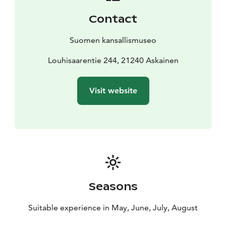
Contact
Suomen kansallismuseo
Louhisaarentie 244, 21240 Askainen
Visit website
Seasons
Suitable experience in May, June, July, August