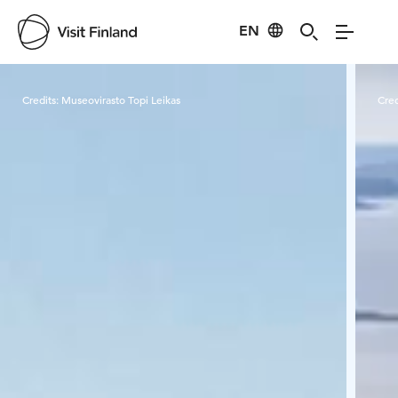
EN
Visit Finland
Credits:
Museovirasto Topi Leikas
Cred