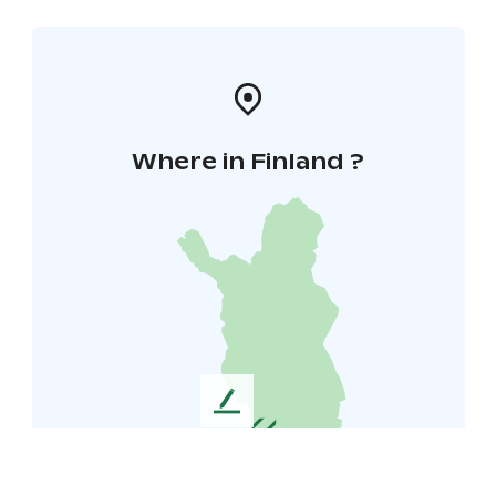
Where in Finland ?
L
e
a
v