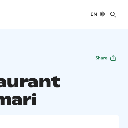
EN
Share
aurant
mari