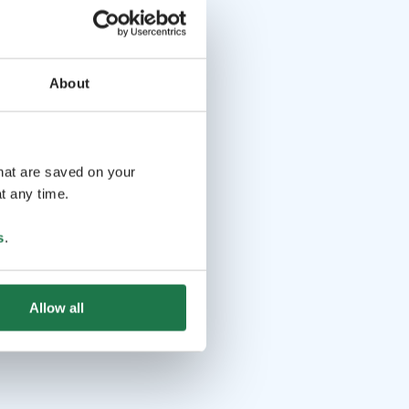
About
that are saved on your
t any time.
s
.
Allow all