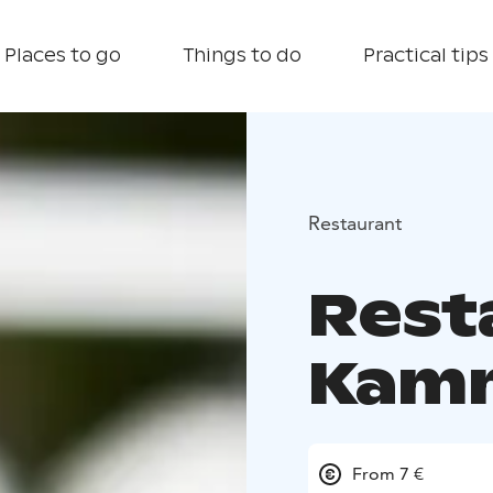
Places to go
Things to do
Practical tips
Restaurant
Rest
Kam
From 7 €