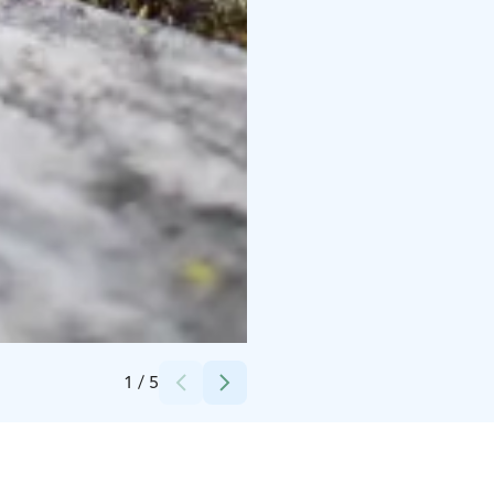
Credits:
Netta Tanhola
1
/
5