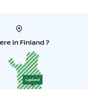
re in Finland ?