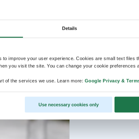
Details
s to improve your user experience. Cookies are small text files 
en you visit the site. You can change your cookie preferences a
rt of the services we use. Learn more:
Google Privacy & Term
Use necessary cookies only