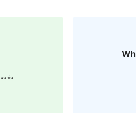
Whe
Muonio