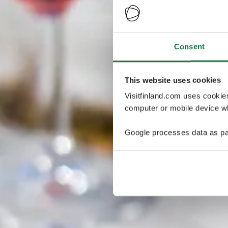
Consent
This website uses cookies
Visitfinland.com uses cookie
computer or mobile device wh
Google processes data as pa