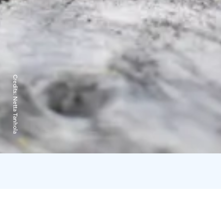
Credits:
Netta Tanhola