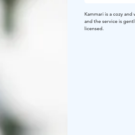
Kammari is a cozy and 
and the service is gentl
licensed.