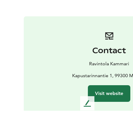
Contact
Ravintola Kammari
Kapustarinnantie 1, 99300 
Visit website
L
e
a
v
e