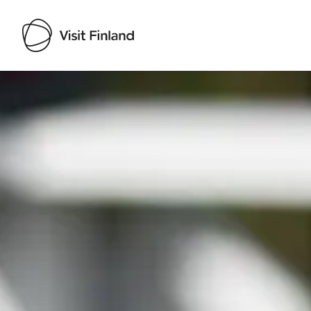
Visit Finland