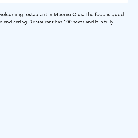
welcoming restaurant in Muonio Olos. The food is good
e and caring. Restaurant has 100 seats and it is fully