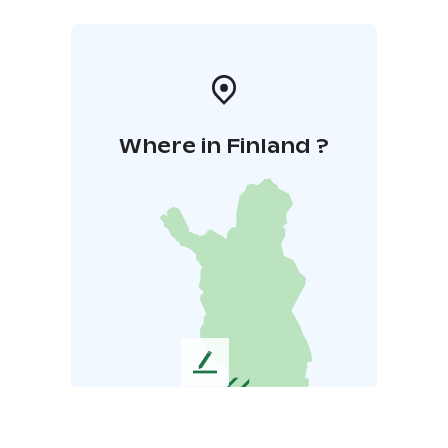
Where in Finland ?
L
e
a
v