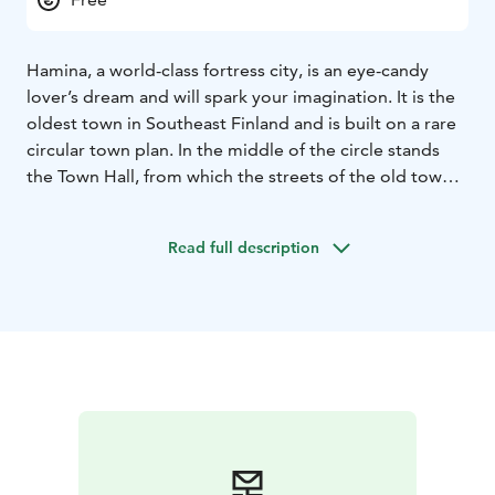
Hamina, a world-class fortress city, is an eye-candy
lover’s dream and will spark your imagination. It is the
oldest town in Southeast Finland and is built on a rare
circular town plan. In the middle of the circle stands
the Town Hall, from which the streets of the old town
and their colorful houses, museums, churches,
boutiques, and cafés intersect. Take a bite at Café
Read full description
Huovila and wander around the historic cobbled
streets. But be careful, you might be going in circles!
In Hamina, you can see a lot on foot. Walk the Fortress
Path to see the fortified wall ruins of the early 19th
century, built to protect the city in all directions. The
famous Hamina Bastion has been renovated for
modern use and takes in visitors nowadays as an
international event arena.
During the summer, Hamina hosts the annual
international military music festival Hamina Tattoo, and