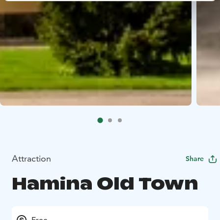
Attraction
Share
Hamina Old Town
Free