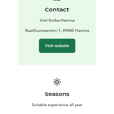
the town bustles with musicians and music lovers from
Contact
all over the world. It is here that you can also find the
world’s tallest flag of Finland.
Visit Kotka-Hamina
For a small town, Hamina has a lot to see. Don’t miss
its beautiful churches, such as the orthodox church of
Raatihuoneentori 1, 49400 Hamina
Saints Peter & Paul built in the Neoclassicism style. It
has Byzantine features, topped by a classic onion
Visit website
dome, and was designed by the architect Louis
Visconti who also designed Napoleon’s mausoleum.
There are also magnificent murals for those who love
the arts by one of Finland’s cultural treasures, Tove
Jansson, at Hamina Seurahuone, which is one of the
oldest functioning hotels in Finland.
Seasons
Suitable experience all year