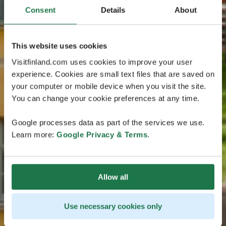
Consent
Details
About
This website uses cookies
Visitfinland.com uses cookies to improve your user
experience. Cookies are small text files that are saved on
your computer or mobile device when you visit the site.
You can change your cookie preferences at any time.
Google processes data as part of the services we use.
Learn more:
Google Privacy & Terms
.
Allow all
Use necessary cookies only