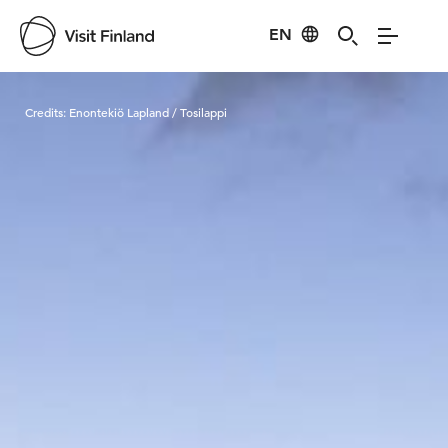
EN
Visit Finland
Credits:
Enontekiö Lapland / Tosilappi