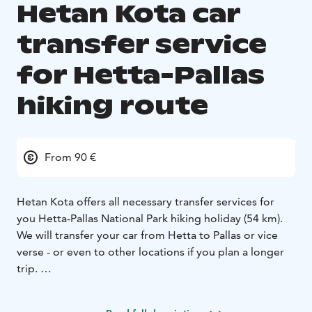
Hetan Kota car
transfer service
for Hetta-Pallas
hiking route
From 90 €
Hetan Kota offers all necessary transfer services for
you Hetta-Pallas National Park hiking holiday (54 km).
We will transfer your car from Hetta to Pallas or vice
verse - or even to other locations if you plan a longer
trip.
Price: Car transfer between Hetta-Pallas is 90 € / car.
Ask for pricing for other areas.