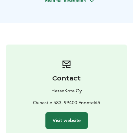
Read full description
In case you're a bigger group, please contact us.
Contact
HetanKota Oy
Ounastie 583, 99400 Enontekiö
Visit website