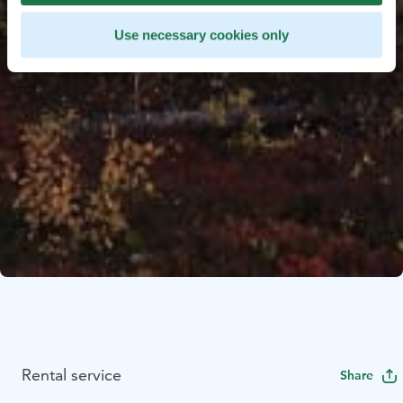
Use necessary cookies only
Rental service
Share