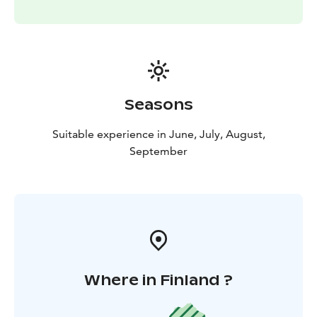
Seasons
Suitable experience in June, July, August,
September
Where in Finland ?