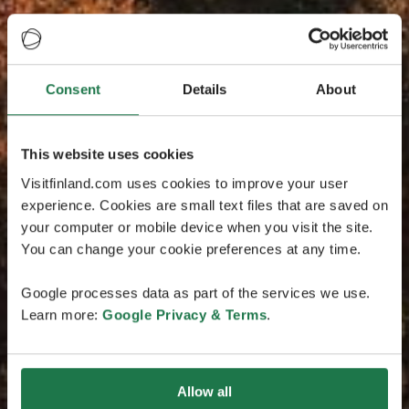
Consent
Details
About
This website uses cookies
Visitfinland.com uses cookies to improve your user
experience. Cookies are small text files that are saved on
your computer or mobile device when you visit the site.
You can change your cookie preferences at any time.
Google processes data as part of the services we use.
Learn more:
Google Privacy & Terms
.
Allow all