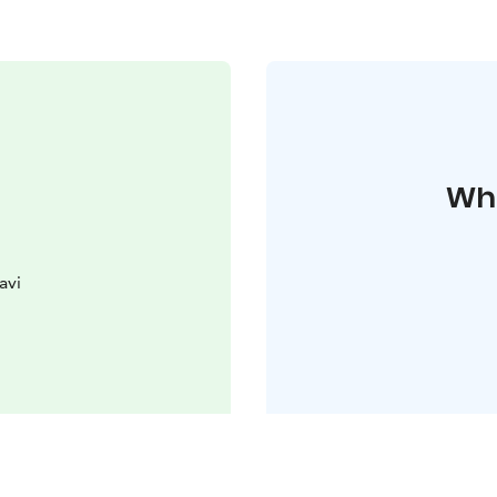
Whe
avi