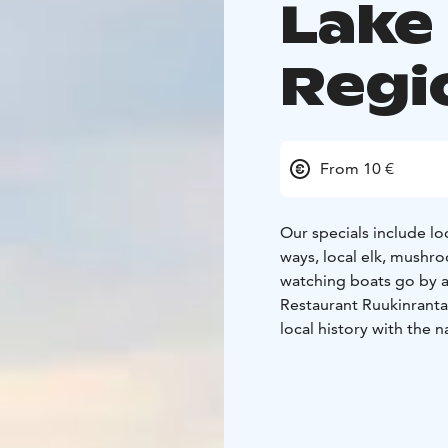
Lake
Regi
From 10 €
Our specials include loc
ways, local elk, mushro
watching boats go by a
Restaurant Ruukinranta 
local history with the 
are on permanent displ
We are open May-Septe
groups.
Visit Savonlinna, Visit