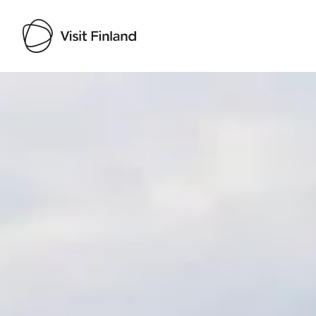
Visit Finland