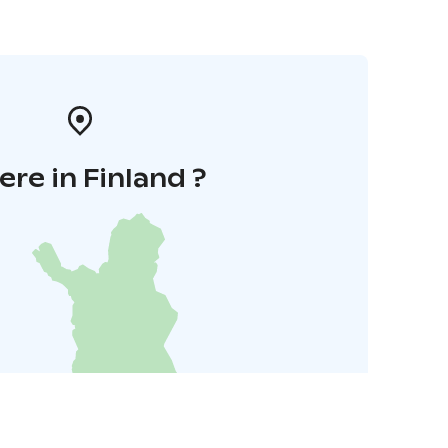
re in Finland ?