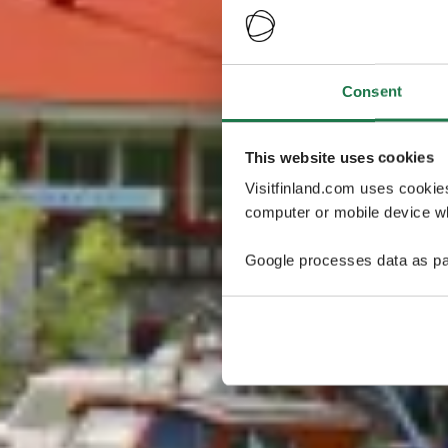
Consent
This website uses cookies
Visitfinland.com uses cookie
computer or mobile device wh
Google processes data as pa