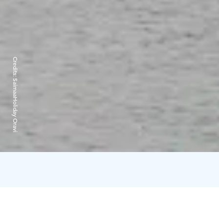
Credits:
SaimaaHoliday Oravi