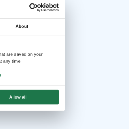
About
that are saved on your
t any time.
s
.
Allow all