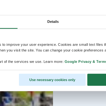
Details
s to improve your user experience. Cookies are small text files 
en you visit the site. You can change your cookie preferences a
rt of the services we use. Learn more:
Google Privacy & Term
Use necessary cookies only