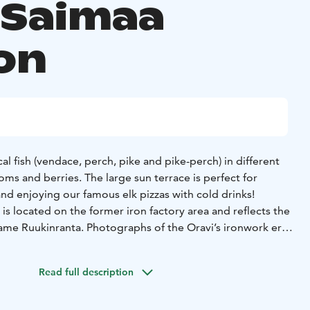
 Saimaa
on
al fish (vendace, perch, pike and pike-perch) in different
oms and berries. The large sun terrace is perfect for
nd enjoying our famous elk pizzas with cold drinks!
is located on the former iron factory area and reflects the
name Ruukinranta. Photographs of the Oravi’s ironwork era
ay in the restaurant and are well worth seeing.
mber. During the winter we are open on request for
Read full description
 Lake Saimaa, Savonlinna region, Lake Saimaa region