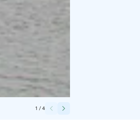
Credits:
SaimaaHoliday Oravi
1
/
4