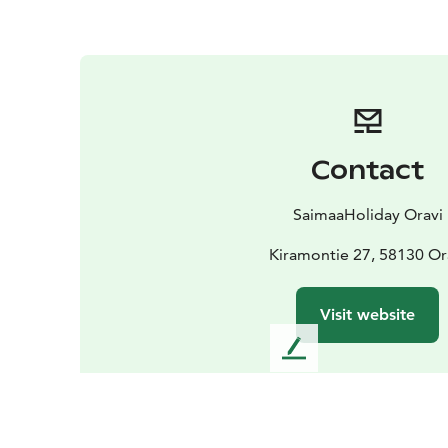
Contact
SaimaaHoliday Oravi
Kiramontie 27, 58130 Or
Visit website
L
e
a
v
e