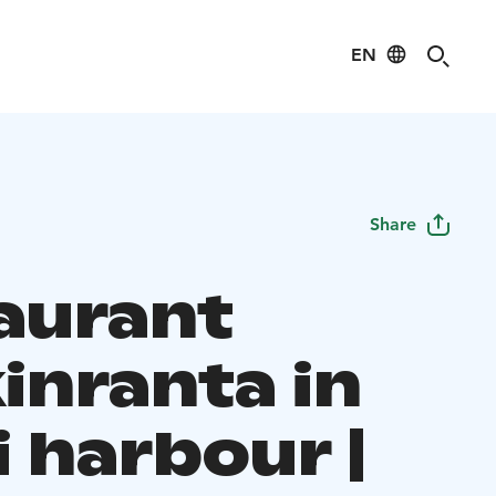
EN
Share
aurant
inranta in
 harbour |