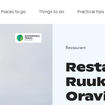
Places to go
Things to do
Practical tips
Restaurant
Rest
Ruuk
Oravi