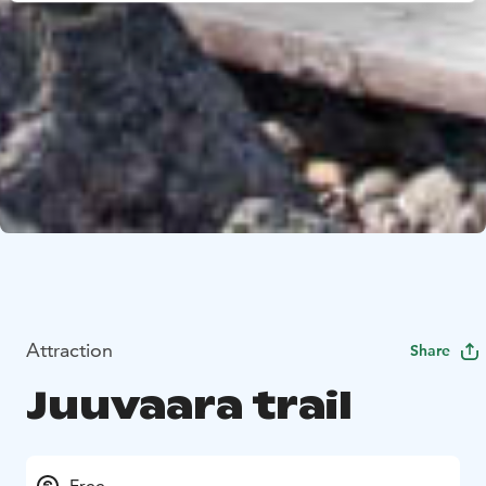
Attraction
Share
Juuvaara trail
Free