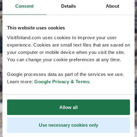
Consent
Details
About
This website uses cookies
Visitfinland.com uses cookies to improve your user
experience. Cookies are small text files that are saved on
your computer or mobile device when you visit the site.
You can change your cookie preferences at any time.
Google processes data as part of the services we use.
Learn more:
Google Privacy & Terms
.
Allow all
Use necessary cookies only