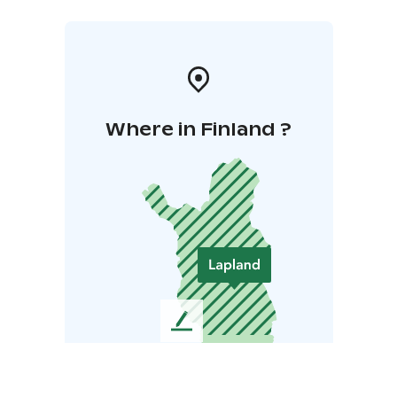
Where in Finland ?
L
e
a
v