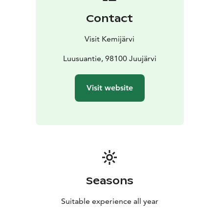
Contact
Visit Kemijärvi
Luusuantie, 98100 Juujärvi
Visit website
Seasons
Suitable experience all year