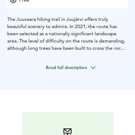
The Juuvaara hiking trail in Juujärvi offers truly
beautiful scenery to admire. In 2021, the route has
been selected as a nationally significant landscape
area. The level of difficulty on the route is demanding,
although long trees have been built to cross the rocks.
The length of the route is about 1 km.
Read full description