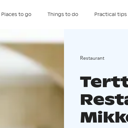
Places to go
Things to do
Practical tips
Restaurant
Tert
Rest
Mikk