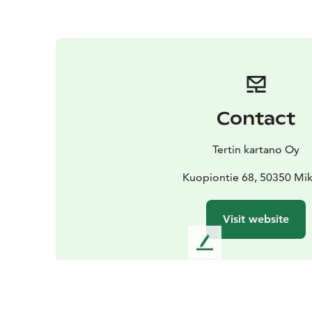
Contact
Tertin kartano Oy
Kuopiontie 68, 50350 Mik
Visit website
L
e
a
v
e