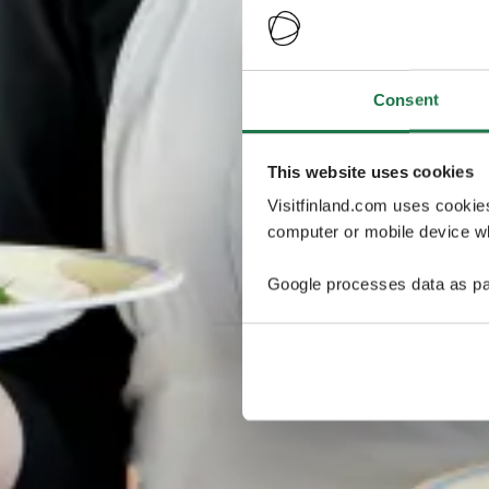
Consent
This website uses cookies
Visitfinland.com uses cookie
computer or mobile device wh
Google processes data as pa