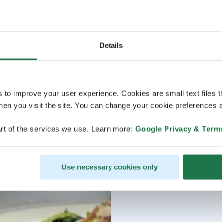
Details
s to improve your user experience. Cookies are small text files 
en you visit the site. You can change your cookie preferences a
rt of the services we use. Learn more:
Google Privacy & Term
Use necessary cookies only