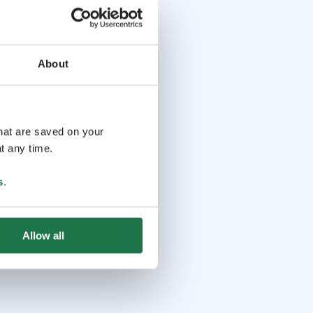
About
that are saved on your
t any time.
s
.
Allow all