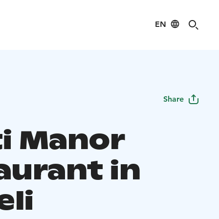
EN
Share
ti Manor
aurant in
eli