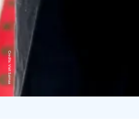
Credits:
Visit Saimaa