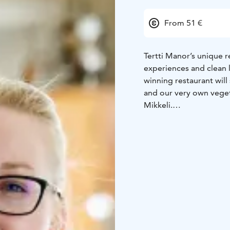
From 51 €
Tertti Manor’s unique r
experiences and clean 
winning restaurant will 
and our very own veget
Mikkeli.
Situated in the beautif
side dish of old-fashio
feast made with the fine
core values. Whether y
over 50 different dishe
gastronomic experience
We are part of the Sai
one of the top 50 resta