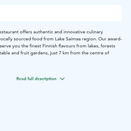
estaurant offers authentic and innovative culinary
locally sourced food from Lake Saimaa region. Our award-
serve you the finest Finnish flavours from lakes, forests
able and fruit gardens, just 7 km from the centre of
ul pink main building, our atmospheric restaurant offers a
ned glamour and interesting family history alongside a
Read full description
st, locally sourced ingredients. Sustainability is one of our
ou choose to enjoy our famous grand buffet featuring
s or the Chef’s special menu, we guarantee high quality
s with first class hospitality and easy-going atmosphere.
maa Gastronomy family and our restaurant has been named
urants in Finland.