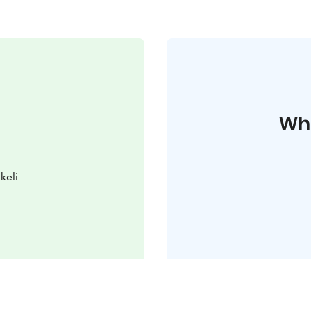
Whe
keli