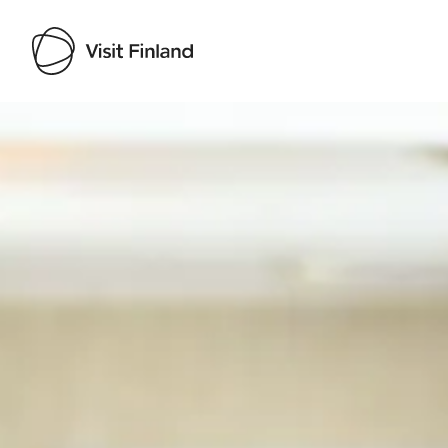
Visit Finland