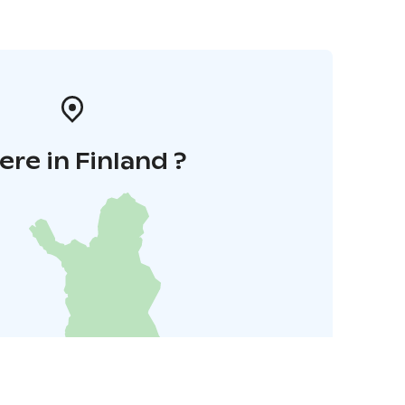
re in Finland ?