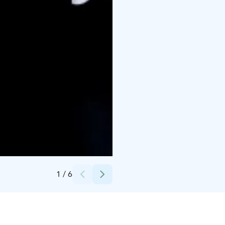
Credits:
Tertti
1
/
6