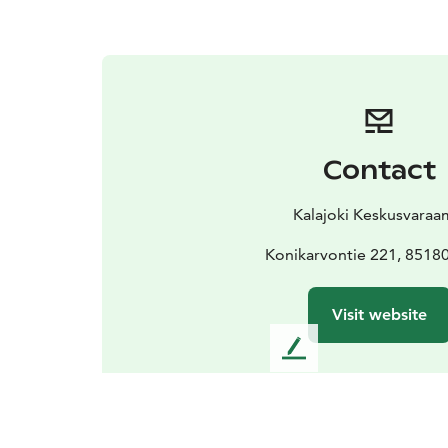
Contact
Kalajoki Keskusvara
Konikarvontie 221, 85180
Visit website
L
e
a
v
e