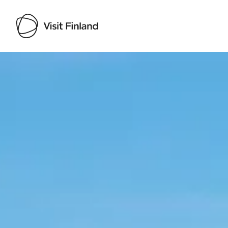
Visit Finland