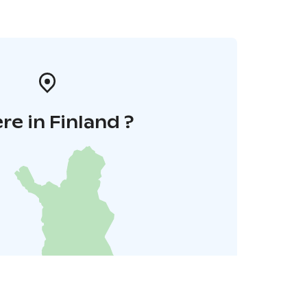
e in Finland ?