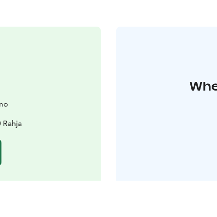
Wher
amo
 Rahja