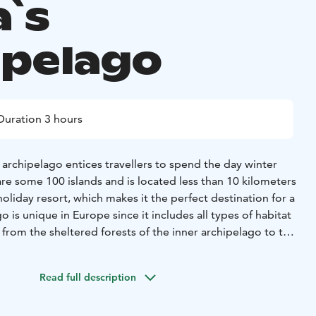
a`s
ipelago
Duration 3 hours
archipelago entices travellers to spend the day winter
re some 100 islands and is located less than 10 kilometers
oliday resort, which makes it the perfect destination for a
o is unique in Europe since it includes all types of habitat
, from the sheltered forests of the inner archipelago to the
 outer archipelago.
Arctic island adventure - Feel the
tic inland sea and tens of islands by its’ coast in Rahja
Read full description
ng waves have turned into ice beneath your feet to carry
nd. Sense the arctic winter, see the snowy trees and