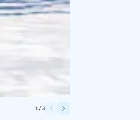
Credits:
Visit Kalajoki
1
/
3