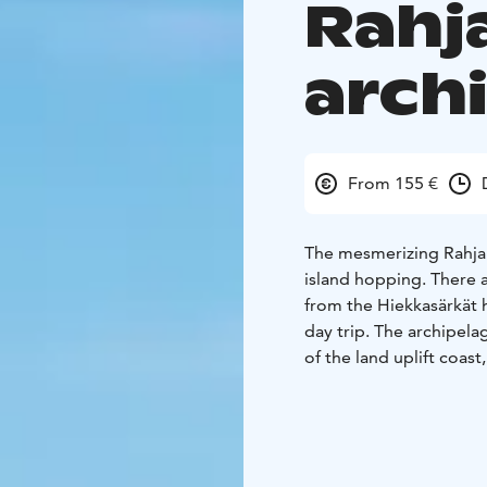
Rahj
arch
From 155 €
The mesmerizing Rahja 
island hopping. There a
from the Hiekkasärkät h
day trip. The archipelag
of the land uplift coast
open sea islands of the
frozen atmosphere of arc
Archipelago. The rushi
you from island to isla