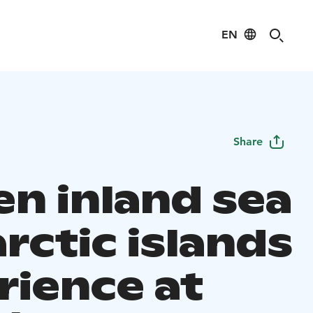
EN
Share
en inland sea
rctic islands
rience at