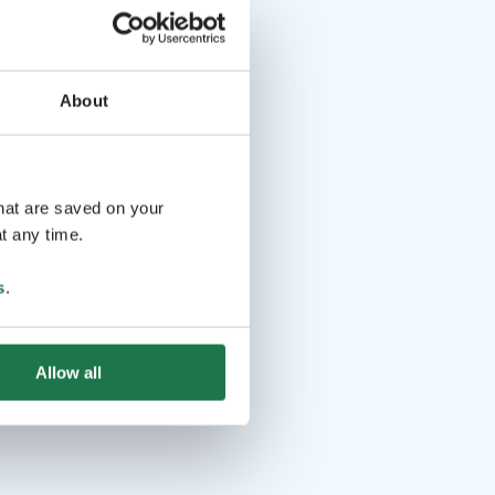
About
that are saved on your
t any time.
s
.
Allow all