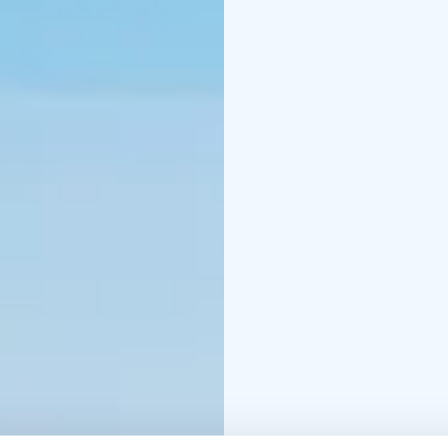
landscape of the untouc
chance to hear the ice
ice crystals.
Guided arcti
from island to island. 
one of the island`s cam
northern marine lifesty
seamen. After warming 
on a frozen sea.
Package includes: Guide
guided ice fisking-expe
drinks)
Optional services: Sno
transfers Kalajoki-Rah