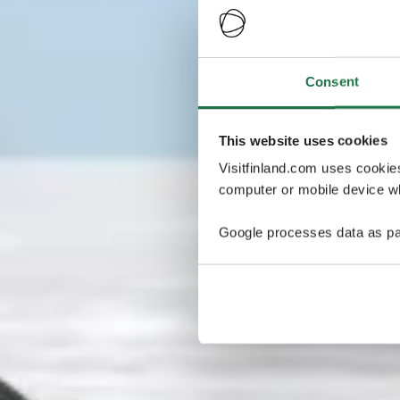
Consent
This website uses cookies
Visitfinland.com uses cookie
computer or mobile device wh
Google processes data as pa