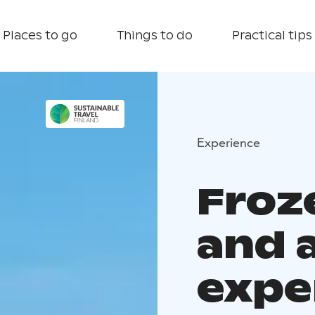
Places to go
Things to do
Practical tips
Experience
Froz
and a
expe