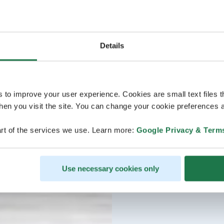
Details
s to improve your user experience. Cookies are small text files 
en you visit the site. You can change your cookie preferences a
rt of the services we use. Learn more:
Google Privacy & Term
Use necessary cookies only