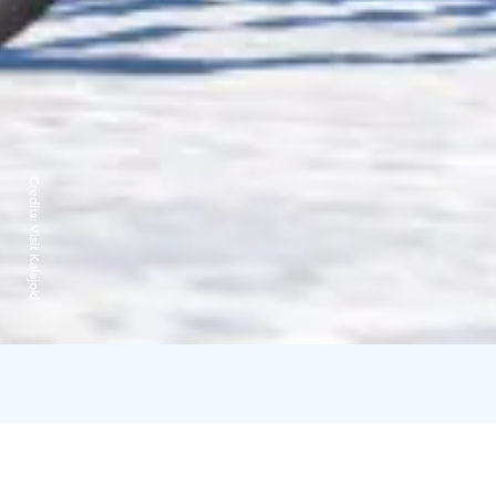
Credits:
Visit Kalajoki