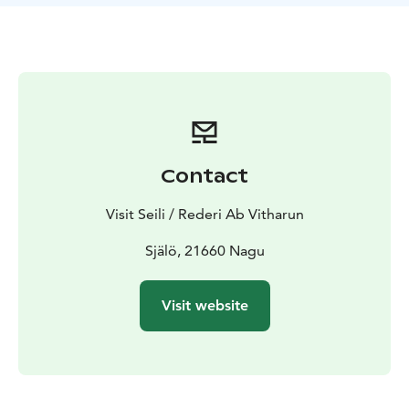
Contact
Visit Seili / Rederi Ab Vitharun
Själö, 21660 Nagu
Visit website