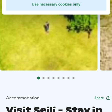
Use necessary cookies only
Accommodation
Share
Visit Seili - Stay in