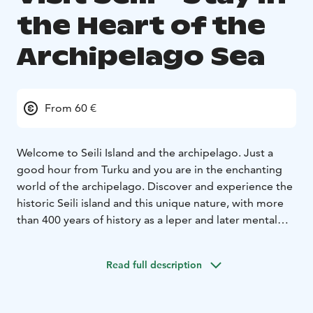
the Heart of the
Archipelago Sea
From 60 €
Welcome to Seili Island and the archipelago. Just a
good hour from Turku and you are in the enchanting
world of the archipelago. Discover and experience the
historic Seili island and this unique nature, with more
than 400 years of history as a leper and later mental
hospital, and which today comprises the Archipelago
Research Institute of the University of Turku, and is one
Read full description
of the archipelago's most popular destinations,
offering restaurant and café services, accommodation,
and guided tours.