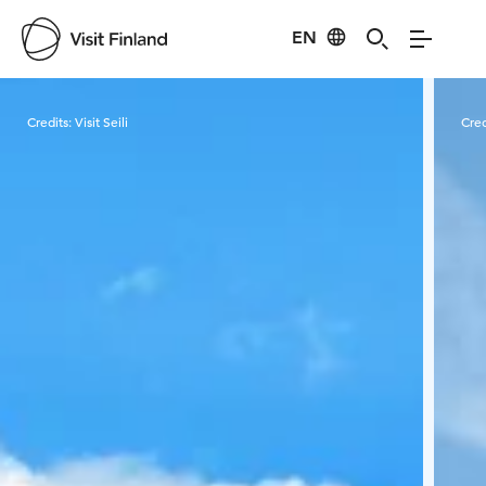
EN
Visit Finland
Credits:
Visit Seili
Cred