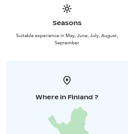
Seasons
Suitable experience in May, June, July, August,
September
Where in Finland ?