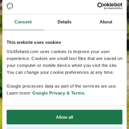
Consent
Details
About
This website uses cookies
Visitfinland.com uses cookies to improve your user
experience. Cookies are small text files that are saved on
your computer or mobile device when you visit the site.
You can change your cookie preferences at any time.
Google processes data as part of the services we use.
Learn more:
Google Privacy & Terms
.
Allow all