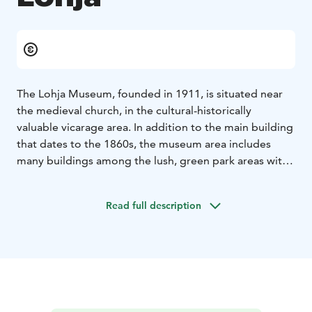
The Lohja Museum, founded in 1911, is situated near
the medieval church, in the cultural-historically
valuable vicarage area. In addition to the main building
that dates to the 1860s, the museum area includes
many buildings among the lush, green park areas with
old oaks as well as a beautiful garden with apple trees.
The yard is divided into two parts, the yard for men
Read full description
and the cattle yard. The yard for men is dominated by
the main building designed by August Boman. The
standing exhibition of the main building describes e.g.
the Lohja manor culture. To the right of the yard for
men is the curate‘s (auxiliary parson) building from
1780.
There is a summer café in the other end of the