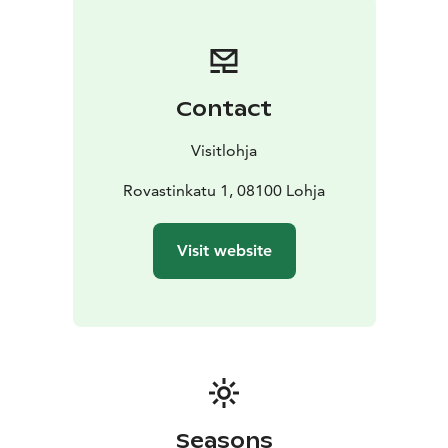
building. The home of the estate steward separates
the yard of men from the cattle yard. The interior of
the building presents living in the countryside from the
beginning of the 1900s to 1930. A typical working-
Contact
class dwelling from 1940s and 50s is presented in the
other end of the building. There is a collection of carts
Visitlohja
and sleighs from the Vaanila manor in the attic of the
barn.
Rovastinkatu 1, 08100 Lohja
Visit website
Seasons