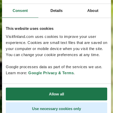
Consent
Details
About
This website uses cookies
Visitfinland.com uses cookies to improve your user
experience. Cookies are small text files that are saved on
your computer or mobile device when you visit the site.
You can change your cookie preferences at any time.
Google processes data as part of the services we use.
Learn more:
Google Privacy & Terms
.
Allow all
Use necessary cookies only