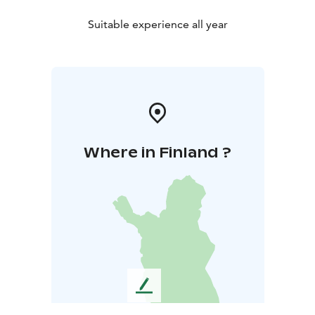
Suitable experience all year
Where in Finland ?
L
e