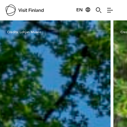
EN
Visit Finland
Credits:
Lohjan Museo
Cred