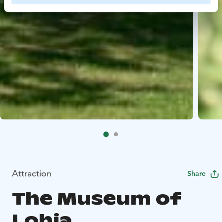
Attraction
Share
The Museum of
Lohja