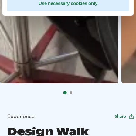
Use necessary cookies only
Experience
Share
Design Walk