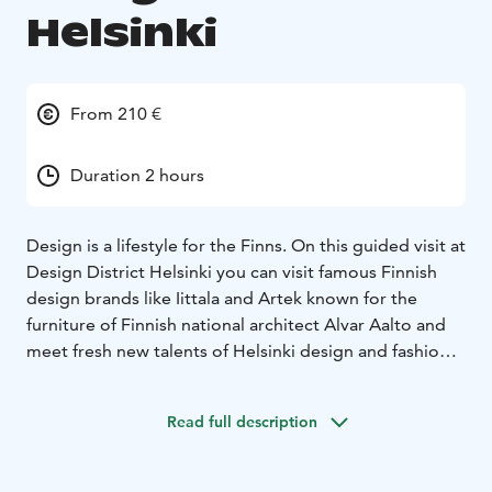
Helsinki
From 210 €
Duration 2 hours
Design is a lifestyle for the Finns. On this guided visit at
Design District Helsinki you can visit famous Finnish
design brands like Iittala and Artek known for the
furniture of Finnish national architect Alvar Aalto and
meet fresh new talents of Helsinki design and fashion
circuits at smaller boutiques!
Being a private tour it can be started at any location in
Read full description
the center of Helsinki but the good option is the
Museum of Architecture and Design in the heart of the
Design District Helsinki.