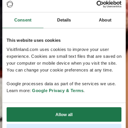
Consent
Details
About
This website uses cookies
Visitfinland.com uses cookies to improve your user
experience. Cookies are small text files that are saved on
your computer or mobile device when you visit the site.
You can change your cookie preferences at any time.
Google processes data as part of the services we use.
Learn more:
Google Privacy & Terms
.
Allow all