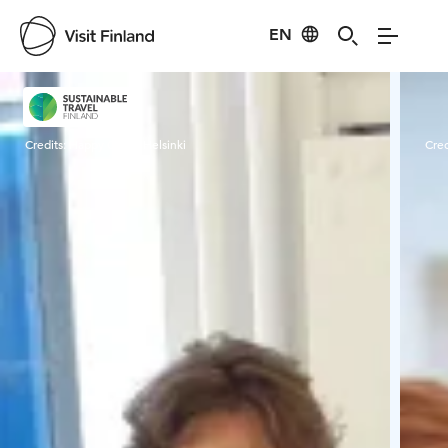
EN
Visit Finland
Credits:
Happy Guide Helsinki
Cred