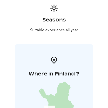
Seasons
Suitable experience all year
Where in Finland ?