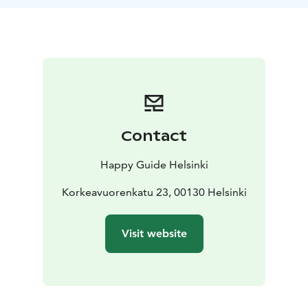
Contact
Happy Guide Helsinki
Korkeavuorenkatu 23, 00130 Helsinki
Visit website