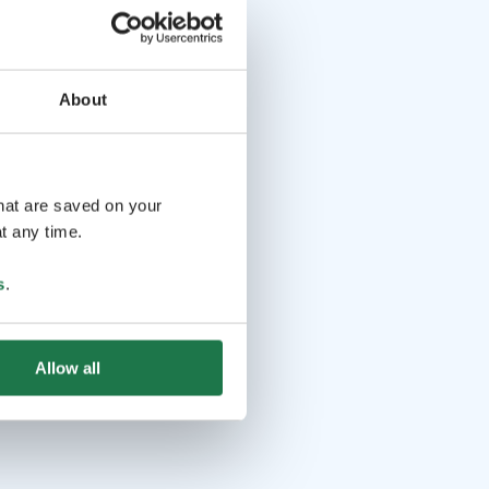
About
that are saved on your
t any time.
s
.
Allow all