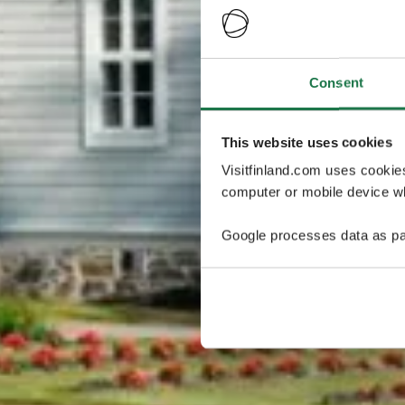
Consent
This website uses cookies
Visitfinland.com uses cookie
computer or mobile device wh
Google processes data as pa