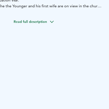
uation War.
ahe the Younger and his first wife are on view in the church.
nly ones of them, which are painted using living models.
inted before 1650.
Read full description
e of Mikkeli: 20 km.