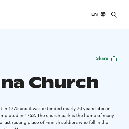
EN
Share
iina Church
t in 1775 and it was extended nearly 70 years later, in
ompleted in 1752. The church park is the home of many
ast resting place of Finnish soldiers who fell in the