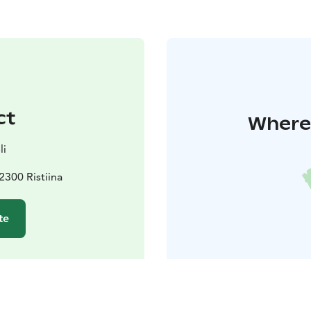
ct
Where 
li
300 Ristiina
te