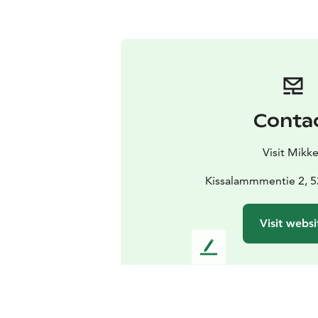
Conta
Visit Mikke
Kissalammmentie 2, 52
Visit websi
L
e
a
v
e