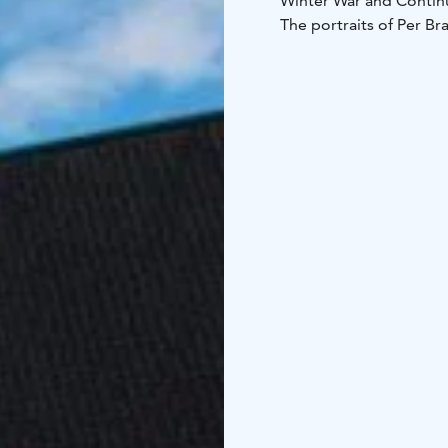
Winter War and Contin
The portraits of Per Br
The paintings are the o
Both portraits were pa
Distance from the centr