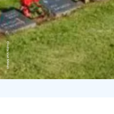
Credits:
Visit Mikkeli