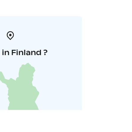
in Finland ?