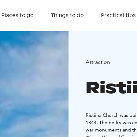
Places to go
Things to do
Practical tips
Attraction
Rist
Ristiina Church was buil
1844. The belfry was c
war monuments and the l