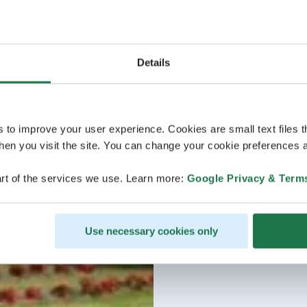
Details
s to improve your user experience. Cookies are small text files 
en you visit the site. You can change your cookie preferences a
rt of the services we use. Learn more:
Google Privacy & Term
Use necessary cookies only