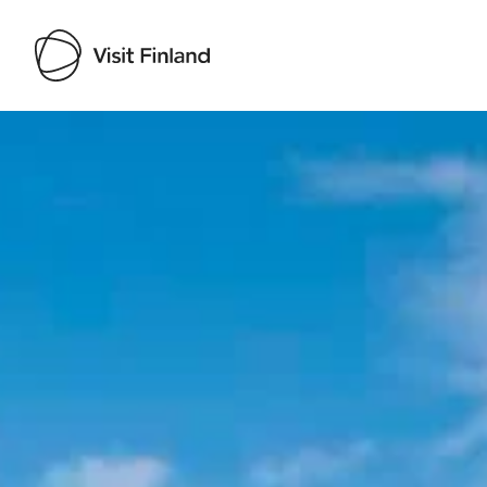
Visit Finland