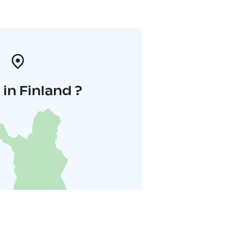
in Finland ?