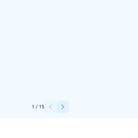
Credits:
Minna Kotiaho
1
/
15