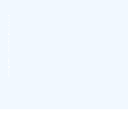
Credits:
Ilmakuvauspalvelu Jarno Koivula