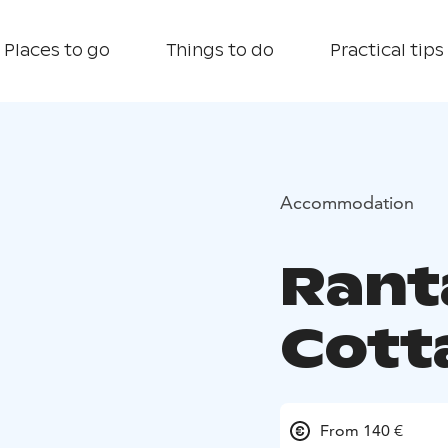
Places to go
Things to do
Practical tips
Accommodation
Rant
Cott
From 140 €