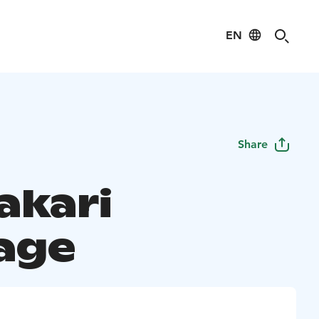
EN
Share
akari
age