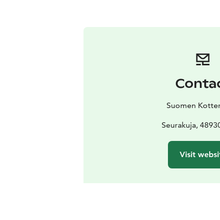
Conta
Suomen Kotter
Seurakuja, 4893
Visit websi