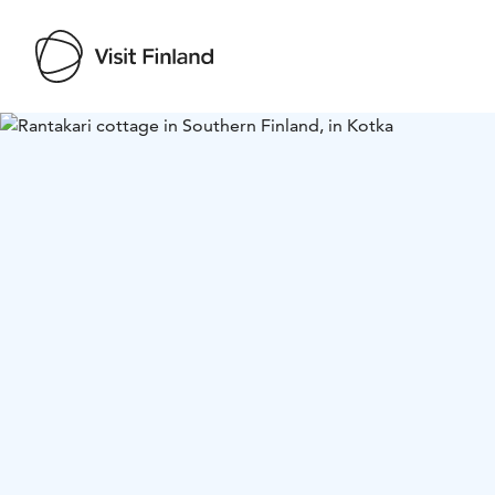
Visit Finland