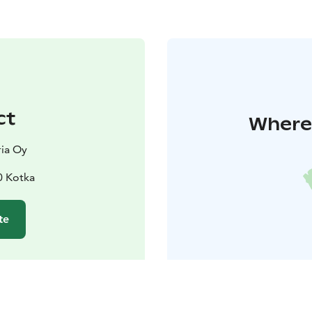
ct
Where 
ia Oy
0 Kotka
te