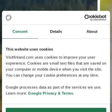
Consent
Details
About
This website uses cookies
Visitfinland.com uses cookies to improve your user
experience. Cookies are small text files that are saved on
your computer or mobile device when you visit the site.
You can change your cookie preferences at any time.
Google processes data as part of the services we use.
Learn more:
Google Privacy & Terms
.