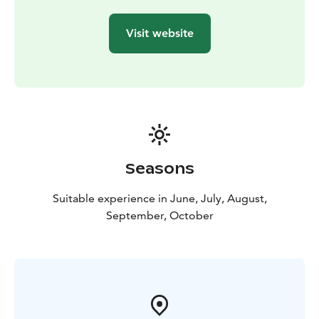
Visit website
Seasons
Suitable experience in June, July, August,
September, October