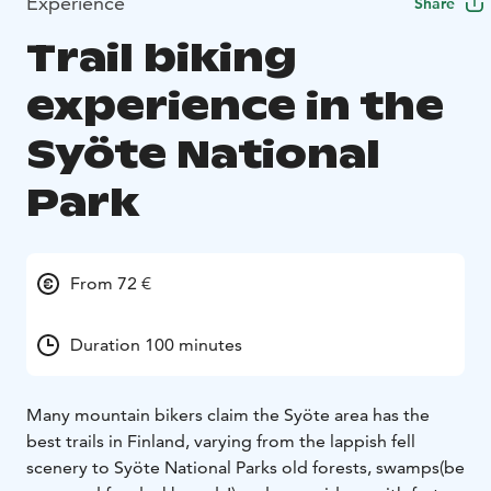
Experience
Share
Trail biking
experience in the
Syöte National
Park
From 72 €
Duration 100 minutes
Many mountain bikers claim the Syöte area has the
best trails in Finland, varying from the lappish fell
scenery to Syöte National Parks old forests, swamps(be