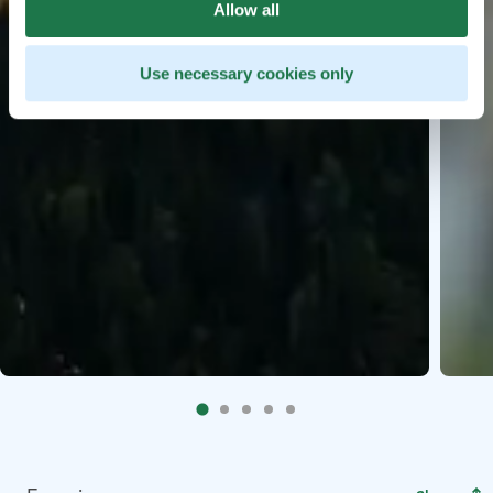
Allow all
Use necessary cookies only