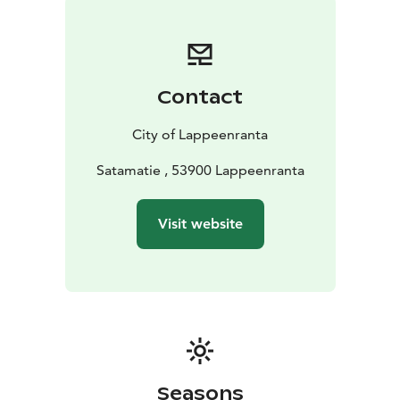
Year-round, the Harbour area holds many family-
friendly happenings, such as the International Grand
Market and the Harbour Lights at the end of Summer.
During wintertime the area turns into the centre of
Contact
winter activities with e.g. cross-country ski tracks and
walking paths on the beautiful frozen Lake Saimaa.
City of Lappeenranta
Make the most out of it and walk to Karhusaari island,
only under 1 km from the Harbour. You can also go on
Satamatie , 53900 Lappeenranta
the Rantaraitti Lakeside Route that crosses the
Harbour. For the fast and furious suits sleigh-go-round
Visit website
on the frozen Lake next to the Harbour Square. The
Square will have a snow slide and ice sculptures to
enjoy. The restaurants, cafés and spa services of the
area serve visitors, as well.
Seasons