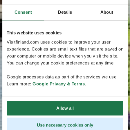
Consent
Details
About
This website uses cookies
Visitfinland.com uses cookies to improve your user
experience. Cookies are small text files that are saved on
your computer or mobile device when you visit the site.
You can change your cookie preferences at any time.
Google processes data as part of the services we use.
Learn more:
Google Privacy & Terms
.
Allow all
Use necessary cookies only