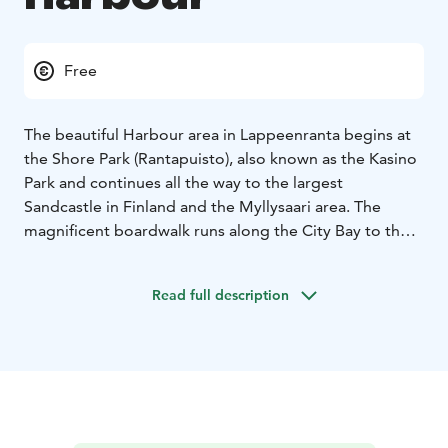
Free
The beautiful Harbour area in Lappeenranta begins at
the Shore Park (Rantapuisto), also known as the Kasino
Park and continues all the way to the largest
Sandcastle in Finland and the Myllysaari area. The
magnificent boardwalk runs along the City Bay to the
Harbour.
From the City Bay (Kaupunginlahti) Harbour, you can
Read full description
sail away on an archipelago cruise of Lake Saimaa and
the Saimaa Canal for a few hours in the summer and
early Autumn.
In the summer, the Harbour Square offers local
specialities, such as vety and atomi meat pies that you
can feast on while enjoying live music and admiring the
views of Lake Saimaa.