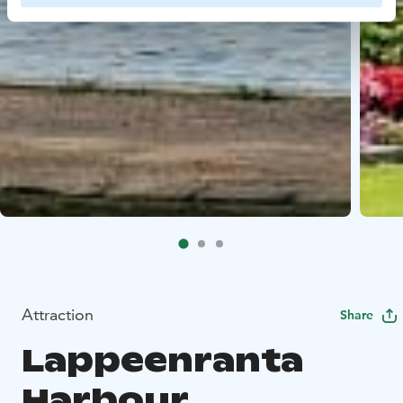
Attraction
Share
Lappeenranta
Harbour