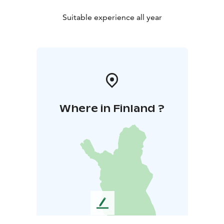
Suitable experience all year
Where in Finland ?
L
e