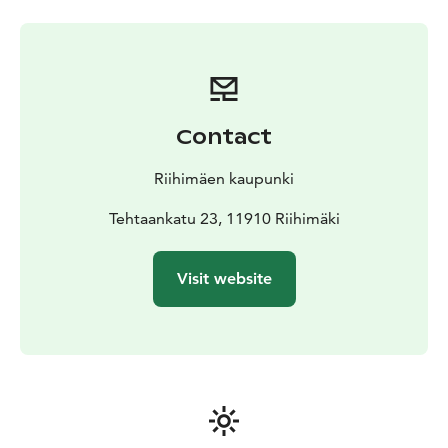
information on glassmaking techniques, including
glassblowing, the mechanical production of glass and
decorating techniques.
The upper floor of the building is devoted to the
history of the Finnish glass industry and products such
as bottles, polished crystal and pressed glass. The
Contact
history of Finnish glass design is divided into sections
on the history of serial manufacture, art glass, and glass
Riihimäen kaupunki
art.
Temporary exhibitions are on show in the old
Tehtaankatu 23, 11910 Riihimäki
glassblowing facilities.
Visit website