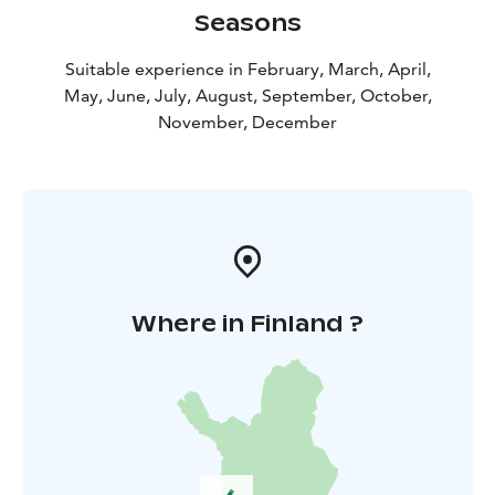
Seasons
Suitable experience in February, March, April,
May, June, July, August, September, October,
November, December
Where in Finland ?