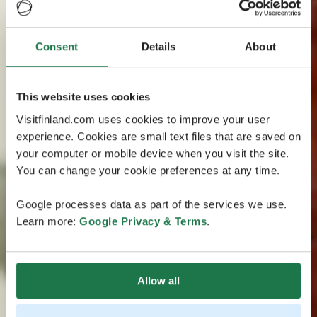
Consent
Details
About
This website uses cookies
Visitfinland.com uses cookies to improve your user
experience. Cookies are small text files that are saved on
your computer or mobile device when you visit the site.
You can change your cookie preferences at any time.
Google processes data as part of the services we use.
Learn more:
Google Privacy & Terms
.
Allow all