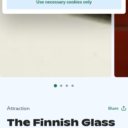
Use necessary cookies only
Attraction
Share
The Finnish Glass