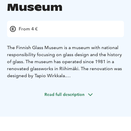
Museum
From 4 €
The Finnish Glass Museum is a museum with national
responsibility focusing on glass design and the history
of glass. The museum has operated since 1981 in a
renovated glassworks in Riihimäki. The renovation was
designed by Tapio Wirkkala.
The Finnish Glass Museum presents the history of glass
dating back over 4,000 years and the 300-year history
Read full description
of Finland's glass industry. The collections consist
mostly of Finnish household, design and art glass from
the 18th-21th centuries.
The exhibits on the ground floor display the early
stages of the history of glass and provide basic