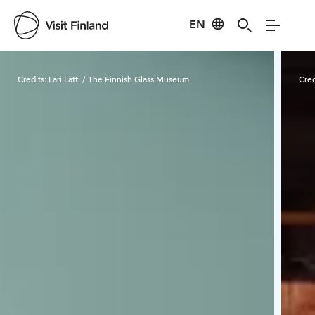
EN
Visit Finland
Credits:
Lari Lätti / The Finnish Glass Museum
Cred