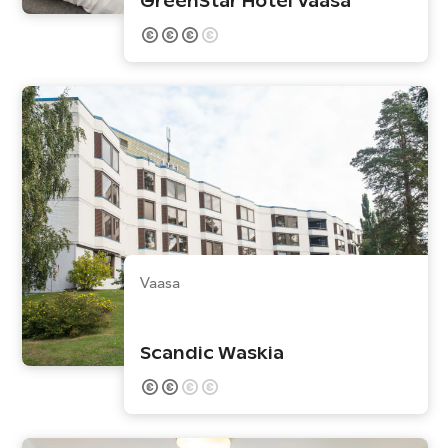
GreenStar Hotel Vaasa
Vaasa
Scandic Waskia