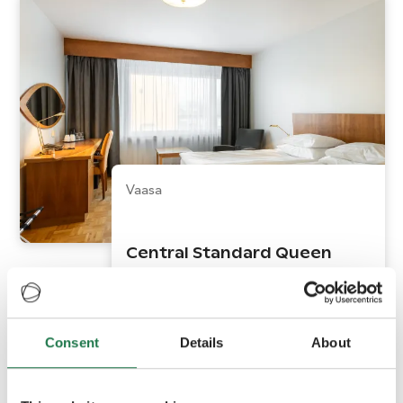
Vaasa
Central Standard Queen
Consent
Details
About