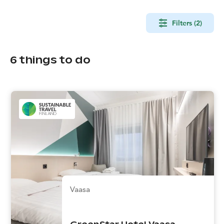
Filters (2)
6
things to do
Vaasa