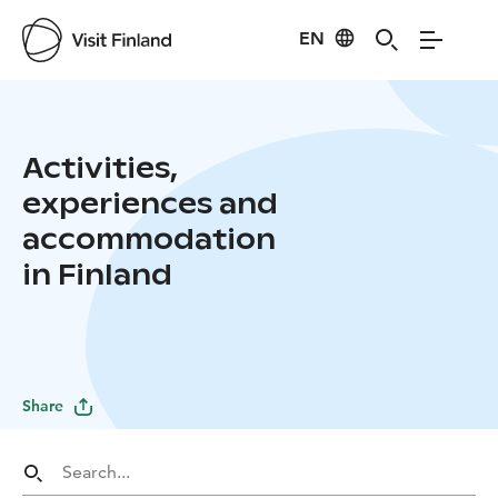
EN
Activities,
experiences and
accommodation
in Finland
Share