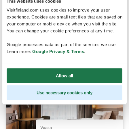
This website uses cookies
Visitfinland.com uses cookies to improve your user
experience. Cookies are small text files that are saved on
Vaasa
your computer or mobile device when you visit the site.
You can change your cookie preferences at any time.
Original Sokos Hotel
Google processes data as part of the services we use.
Vaakuna, Vaasa
Learn more:
Google Privacy & Terms
.
Allow all
Use necessary cookies only
Vaasa