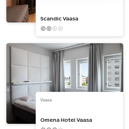
Scandic Vaasa
Vaasa
Omena Hotel Vaasa