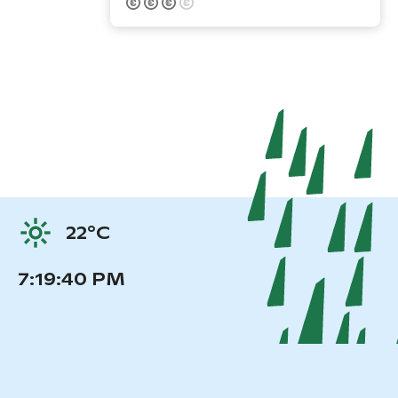
22°C
7:19:40 PM