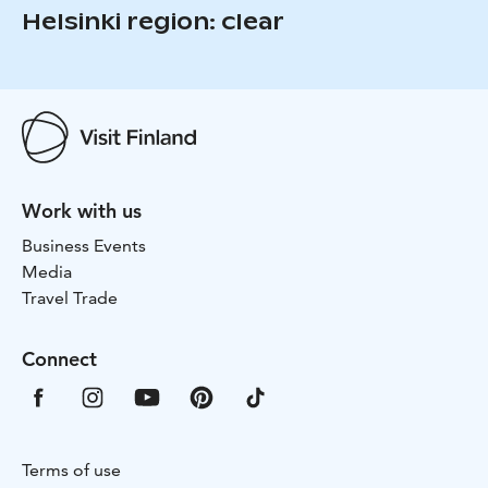
Helsinki region: clear
Work with us
Business Events
Media
Travel Trade
Connect
Terms of use