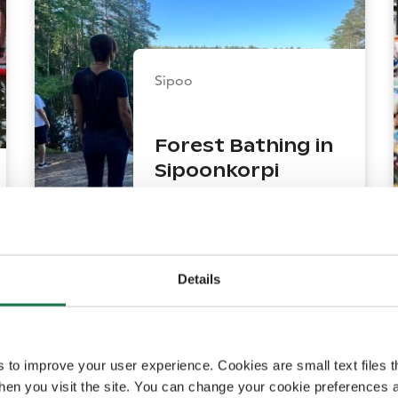
Sipoo
Forest Bathing in
Sipoonkorpi
National Park – An
Unforgettable
Experience That
Brings You to Life
Details
150
mins
s to improve your user experience. Cookies are small text files 
en you visit the site. You can change your cookie preferences a