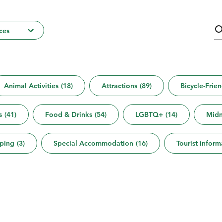
ces
Animal Activities
(
18
)
Attractions
(
89
)
Bicycle-Frien
s
(
41
)
Food & Drinks
(
54
)
LGBTQ+
(
14
)
Midn
ping
(
3
)
Special Accommodation
(
16
)
Tourist inform