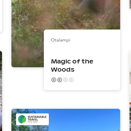
Otalampi
Magic of the
Woods