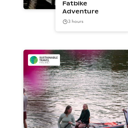
Fatbike
Adventure
3
hours