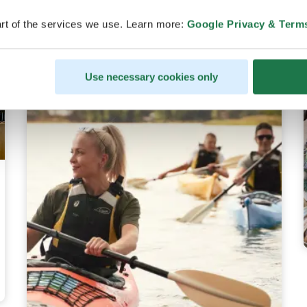
rt of the services we use. Learn more:
Google Privacy & Term
Use necessary cookies only