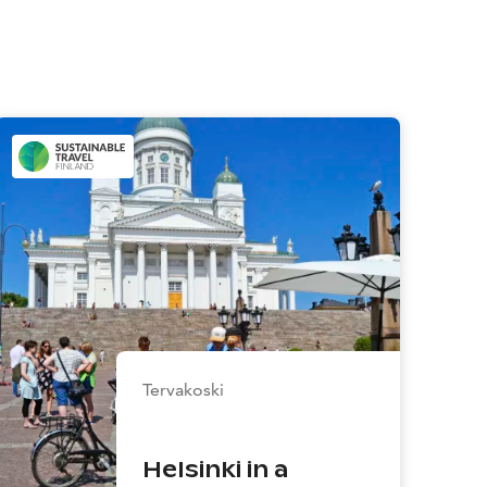
Tervakoski
Helsinki in a