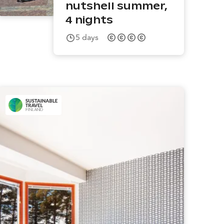
nutshell summer,
4 nights
5
days