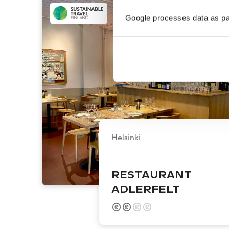
Google processes data as pa
Helsinki
RESTAURANT
ADLERFELT