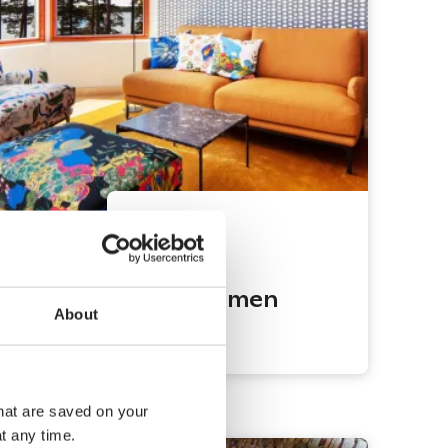
Espoo
Hanaholmen
About
Hotel
that are saved on your
t any time.