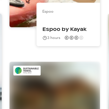
Espoo
Espoo by Kayak
3
hours