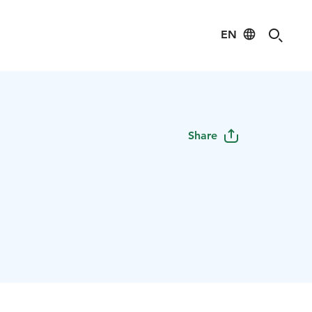
EN
s
Share