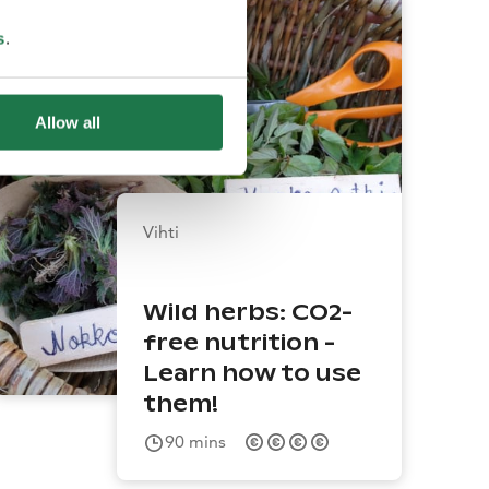
s
.
Allow all
Vihti
Wild herbs: CO2-
free nutrition -
Learn how to use
them!
90
mins