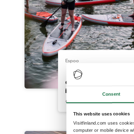
Espoo
Guided SUP Tours
in Keilaniemi
Consent
This website uses cookies
Visitfinland.com uses cookie
computer or mobile device wh