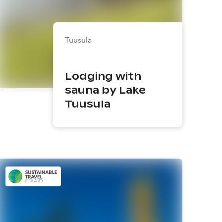
Tuusula
Lodging with
sauna by Lake
Tuusula