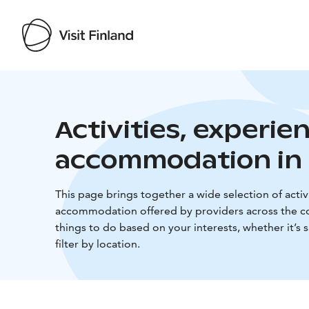
Activities, experie
accommodation in 
This page brings together a wide selection of activi
accommodation offered by providers across the co
things to do based on your interests, whether it’s 
filter by location.