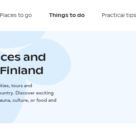
Places to go
Things to do
Practical tip
nces and
Finland
ties, tours and
untry. Discover exciting
sauna, culture, or food and