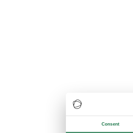
Consent