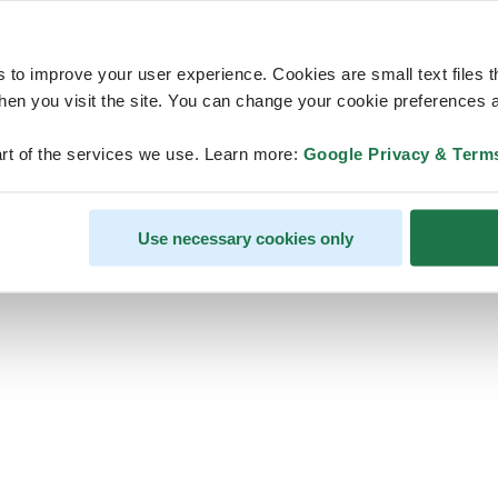
s to improve your user experience. Cookies are small text files 
en you visit the site. You can change your cookie preferences a
ps, looks like our servers are do
rt of the services we use. Learn more:
Google Privacy & Term
some heavy lifting and they are
temporarily unavailable
Use necessary cookies only
We should be back online soon