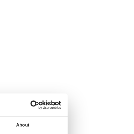
About