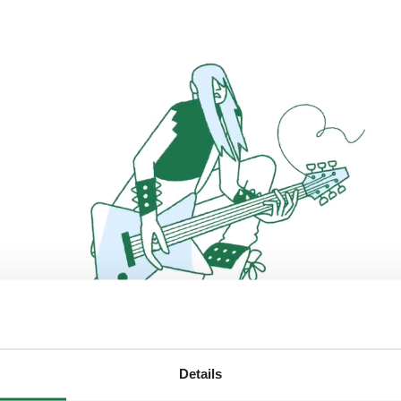
Details