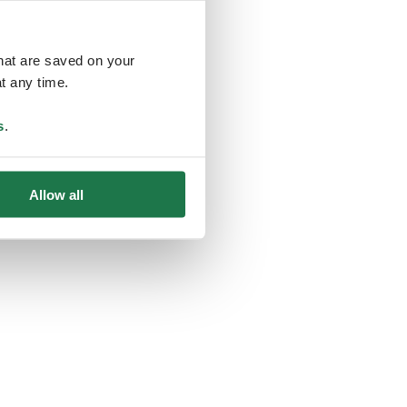
that are saved on your
t any time.
ing
s
.
Allow all