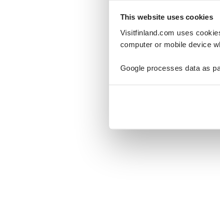
This website uses cookies
Visitfinland.com uses cookie
computer or mobile device wh
Oo
Google processes data as pa