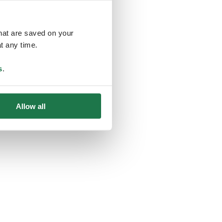
that are saved on your
t any time.
ing
s
.
Allow all