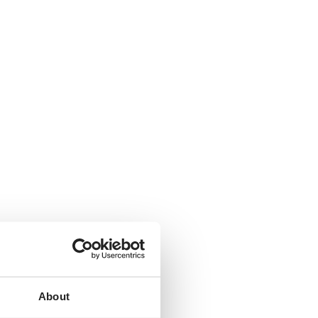
About