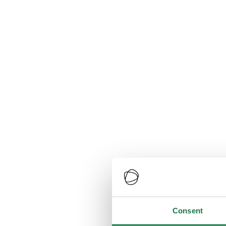
Consent