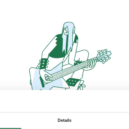
Details