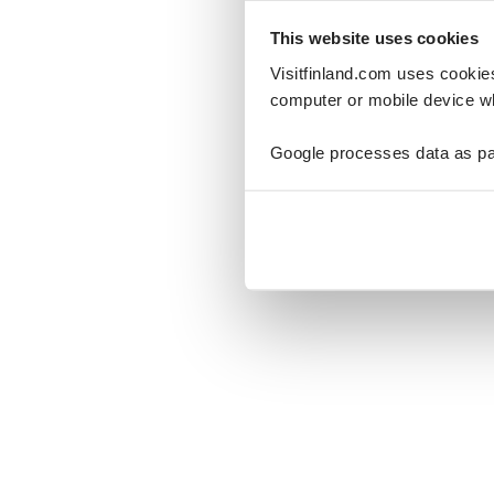
This website uses cookies
Visitfinland.com uses cookie
computer or mobile device wh
Oo
Google processes data as pa