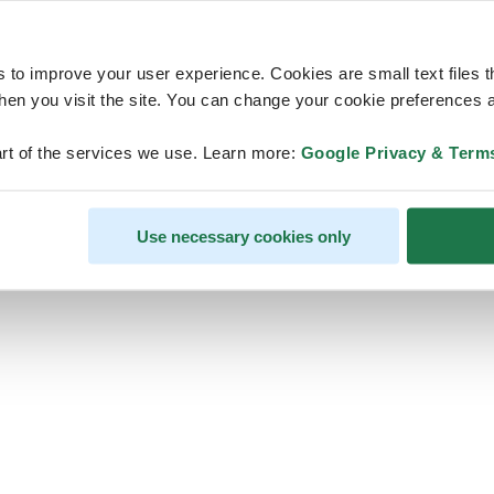
s to improve your user experience. Cookies are small text files 
en you visit the site. You can change your cookie preferences a
ps, looks like our servers are do
rt of the services we use. Learn more:
Google Privacy & Term
some heavy lifting and they are
temporarily unavailable
Use necessary cookies only
We should be back online soon