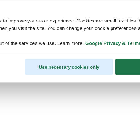
s to improve your user experience. Cookies are small text files 
en you visit the site. You can change your cookie preferences a
ps, looks like our servers are do
rt of the services we use. Learn more:
Google Privacy & Term
some heavy lifting and they are
temporarily unavailable
Use necessary cookies only
We should be back online soon