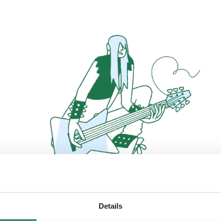
Details