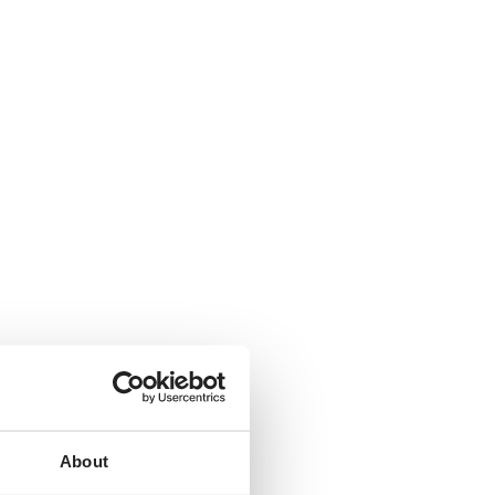
About