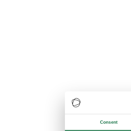
Consent