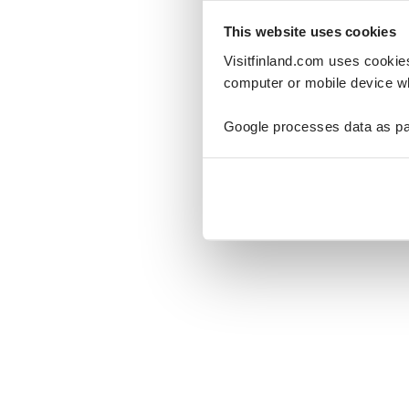
This website uses cookies
Visitfinland.com uses cookie
computer or mobile device wh
Oo
Google processes data as pa