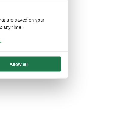
that are saved on your
t any time.
ing
s
.
Allow all