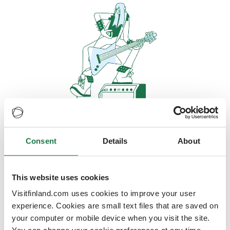
Consent
Details
About
Oops, looks like our servers are
doing some heavy lifting and they
are temporarily unavailable
This website uses cookies
Visitfinland.com uses cookies to improve your user
We should be back online soon
experience. Cookies are small text files that are saved on
your computer or mobile device when you visit the site.