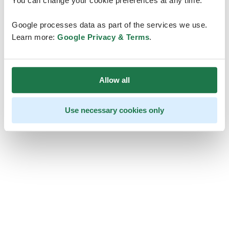
You can change your cookie preferences at any time.
Google processes data as part of the services we use.
Learn more:
Google Privacy & Terms
.
Allow all
Use necessary cookies only