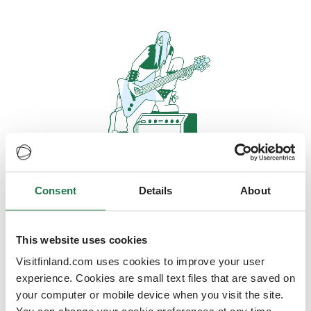
Consent
Details
About
Oops, looks like our servers are
doing some heavy lifting and they
are temporarily unavailable
This website uses cookies
Visitfinland.com uses cookies to improve your user
We should be back online soon
experience. Cookies are small text files that are saved on
your computer or mobile device when you visit the site.