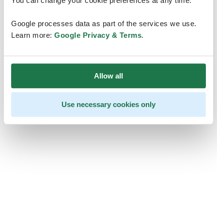
You can change your cookie preferences at any time.
Google processes data as part of the services we use.
Learn more:
Google Privacy & Terms
.
Allow all
Use necessary cookies only