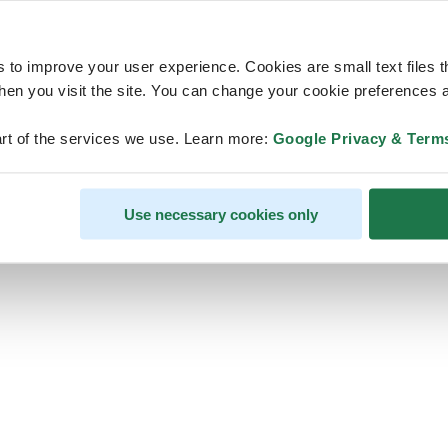
s to improve your user experience. Cookies are small text files 
en you visit the site. You can change your cookie preferences a
ps, looks like our servers are do
rt of the services we use. Learn more:
Google Privacy & Term
some heavy lifting and they are
temporarily unavailable
Use necessary cookies only
We should be back online soon