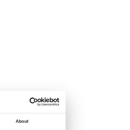
About