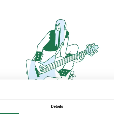
Details