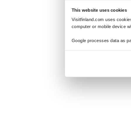
This website uses cookies
Visitfinland.com uses cookie
computer or mobile device wh
Oo
Google processes data as pa