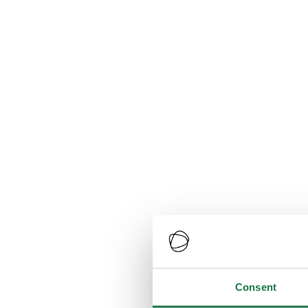
Consent