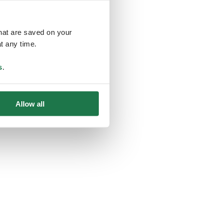
that are saved on your
t any time.
ing
s
.
Allow all