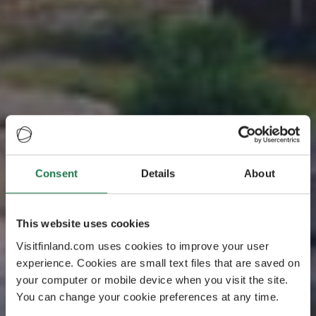
Consent
Details
About
Your perfect holiday
Coast and
This website uses cookies
Archipelago
Visitfinland.com uses cookies to improve your user
experience. Cookies are small text files that are saved on
your computer or mobile device when you visit the site.
Lively coastal cities and towns, lighthouses, historical
You can change your cookie preferences at any time.
manors, stone churches and large national parks