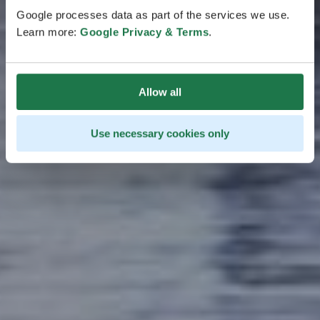
stretching over land and sea. Slow down and enjoy
Google processes data as part of the services we use.
the region’s harsh beauty and bounties.
Learn more:
Google Privacy & Terms
.
Allow all
Use necessary cookies only