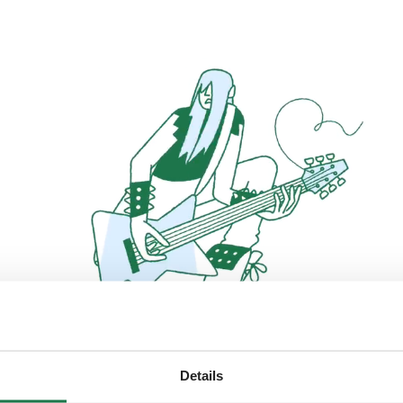
Details