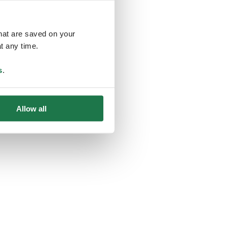
that are saved on your
t any time.
ing
s
.
Allow all