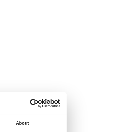
About