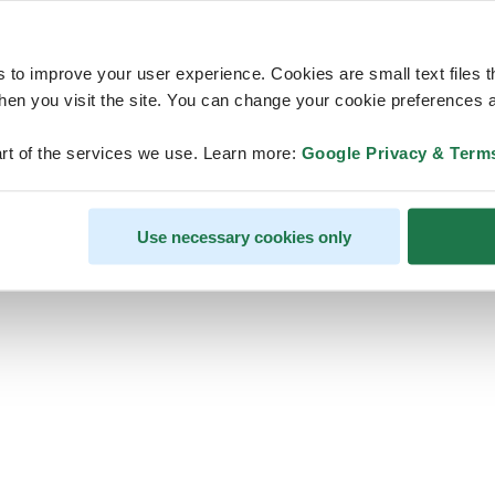
s to improve your user experience. Cookies are small text files 
en you visit the site. You can change your cookie preferences a
ps, looks like our servers are do
rt of the services we use. Learn more:
Google Privacy & Term
some heavy lifting and they are
temporarily unavailable
Use necessary cookies only
We should be back online soon