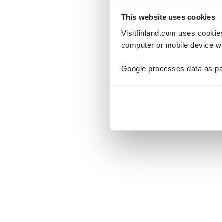
This website uses cookies
Visitfinland.com uses cookie
computer or mobile device wh
Oo
Google processes data as pa