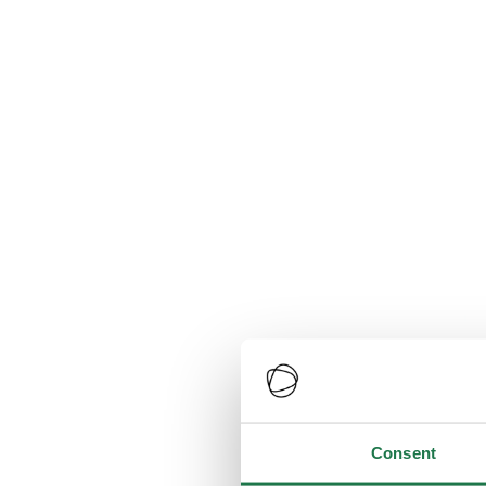
Consent