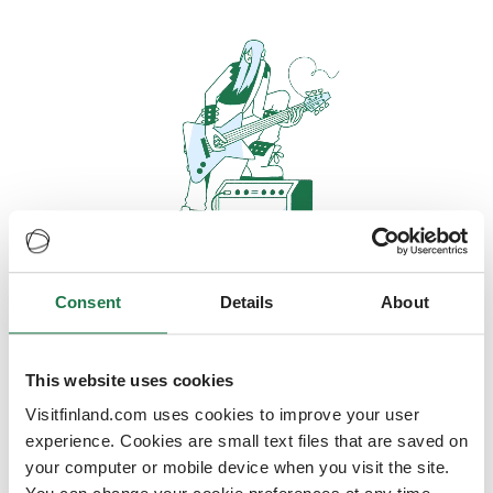
Consent
Details
About
Oops, looks like our servers are
doing some heavy lifting and they
are temporarily unavailable
This website uses cookies
Visitfinland.com uses cookies to improve your user
We should be back online soon
experience. Cookies are small text files that are saved on
your computer or mobile device when you visit the site.