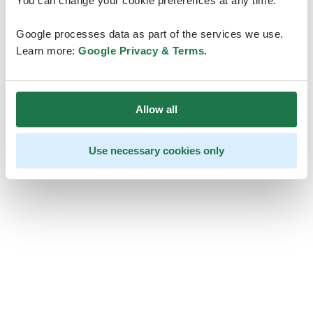
You can change your cookie preferences at any time.
Google processes data as part of the services we use.
Learn more:
Google Privacy & Terms
.
Allow all
Use necessary cookies only