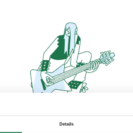
Details