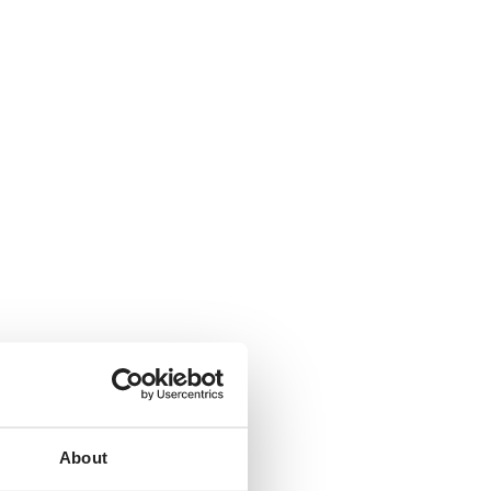
About