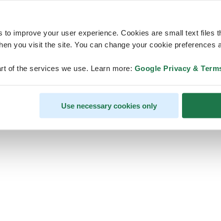
s to improve your user experience. Cookies are small text files 
en you visit the site. You can change your cookie preferences a
ps, looks like our servers are do
rt of the services we use. Learn more:
Google Privacy & Term
some heavy lifting and they are
temporarily unavailable
Use necessary cookies only
We should be back online soon