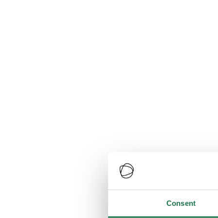
Consent