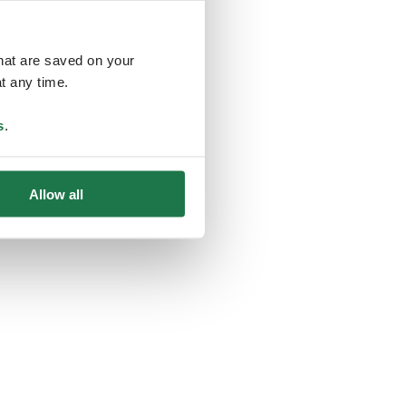
that are saved on your
t any time.
ing
s
.
Allow all