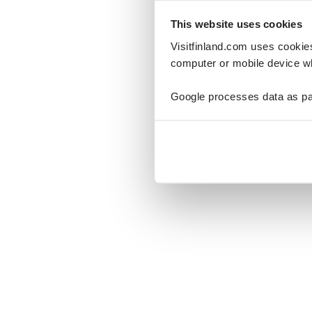
This website uses cookies
Visitfinland.com uses cookie
computer or mobile device wh
Oo
Google processes data as pa