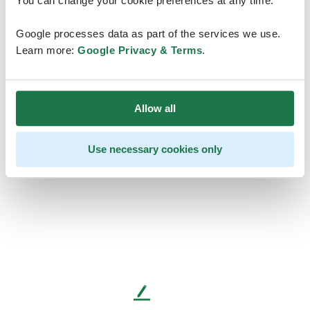
You can change your cookie preferences at any time.
Google processes data as part of the services we use.
Learn more:
Google Privacy & Terms
.
Allow all
Use necessary cookies only
L