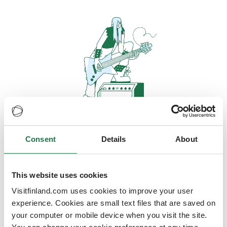
Consent
Details
About
Oops, looks like our servers are
doing some heavy lifting and they
are temporarily unavailable
This website uses cookies
Visitfinland.com uses cookies to improve your user
We should be back online soon
experience. Cookies are small text files that are saved on
your computer or mobile device when you visit the site.