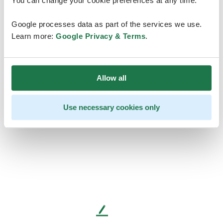
You can change your cookie preferences at any time.
Google processes data as part of the services we use.
Learn more:
Google Privacy & Terms
.
Allow all
Use necessary cookies only
L