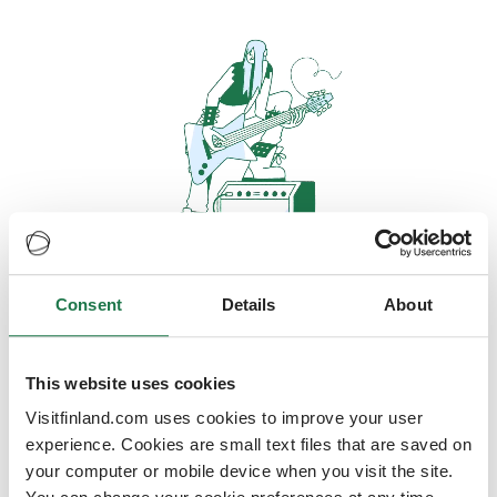
Consent
Details
About
Oops, looks like our servers are
doing some heavy lifting and they
are temporarily unavailable
This website uses cookies
Visitfinland.com uses cookies to improve your user
We should be back online soon
experience. Cookies are small text files that are saved on
your computer or mobile device when you visit the site.