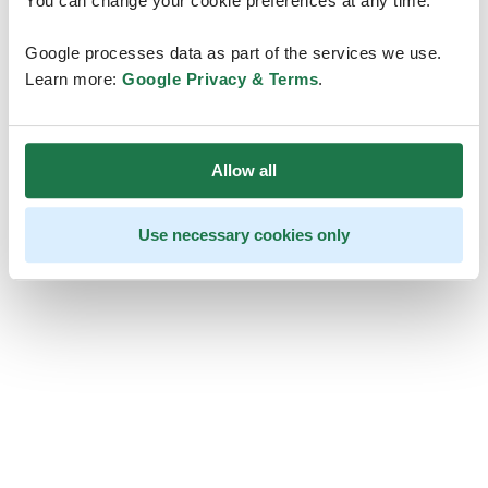
You can change your cookie preferences at any time.
Google processes data as part of the services we use.
Learn more:
Google Privacy & Terms
.
Allow all
Use necessary cookies only