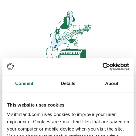
Consent
Details
About
Oops, looks like our servers are
doing some heavy lifting and they
are temporarily unavailable
This website uses cookies
Visitfinland.com uses cookies to improve your user
We should be back online soon
experience. Cookies are small text files that are saved on
your computer or mobile device when you visit the site.