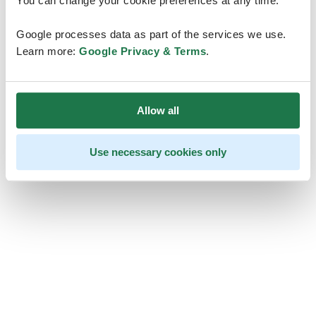
You can change your cookie preferences at any time.
Google processes data as part of the services we use.
Learn more:
Google Privacy & Terms
.
Allow all
Use necessary cookies only