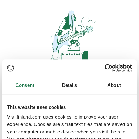
Consent
Details
About
Oops, looks like our servers are
doing some heavy lifting and they
are temporarily unavailable
This website uses cookies
Visitfinland.com uses cookies to improve your user
We should be back online soon
experience. Cookies are small text files that are saved on
your computer or mobile device when you visit the site.